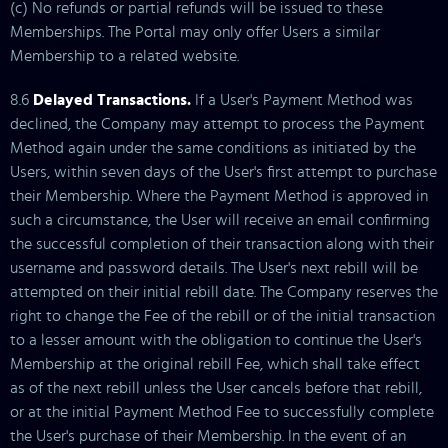
(c) No refunds or partial refunds will be issued to these
Memberships. The Portal may only offer Users a similar
Membership to a related website.
8.6
Delayed Transactions.
If a User's Payment Method was
declined, the Company may attempt to process the Payment
Method again under the same conditions as initiated by the
Users, within seven days of the User's first attempt to purchase
their Membership. Where the Payment Method is approved in
such a circumstance, the User will receive an email confirming
the successful completion of their transaction along with their
username and password details. The User's next rebill will be
attempted on their initial rebill date. The Company reserves the
right to change the Fee of the rebill or of the initial transaction
to a lesser amount with the obligation to continue the User's
Membership at the original rebill Fee, which shall take effect
as of the next rebill unless the User cancels before that rebill,
or at the initial Payment Method Fee to successfully complete
the User's purchase of their Membership. In the event of an