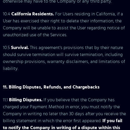
otherwise may have to the Company or any third party.
10.4
California Residents.
For Users residing in California, if a
User has exercised their right to delete their information, the
Company will be unable to assist the User regarding notice of
unauthorized use of the Services.
10.5
Survival.
This agreement's provisions that by their nature
should survive termination will survive termination, including
ownership provisions, warranty disclaimers, and limitations of
liability.
11. Billing Disputes, Refunds, and Chargebacks
11.1
Billing Disputes.
If you believe that the Company has
charged your Payment Method in error, you must notify the
Company in writing no later than 30 days after you receive the
billing statement in which the error first appeared.
If you fail
to notify the Company in writing of a dispute within this