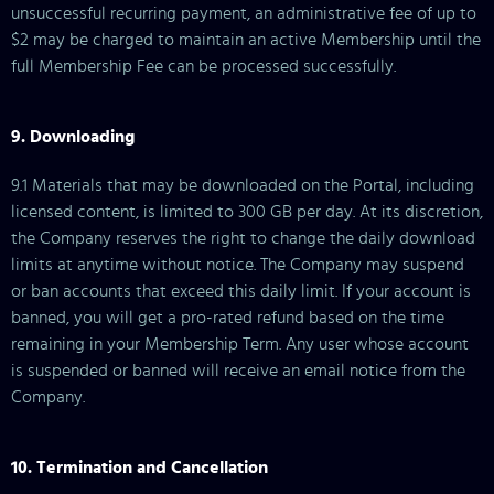
unsuccessful recurring payment, an administrative fee of up to
$2 may be charged to maintain an active Membership until the
full Membership Fee can be processed successfully.
9. Downloading
9.1 Materials that may be downloaded on the Portal, including
licensed content, is limited to 300 GB per day. At its discretion,
the Company reserves the right to change the daily download
limits at anytime without notice. The Company may suspend
or ban accounts that exceed this daily limit. If your account is
banned, you will get a pro-rated refund based on the time
remaining in your Membership Term. Any user whose account
is suspended or banned will receive an email notice from the
Company.
10. Termination and Cancellation