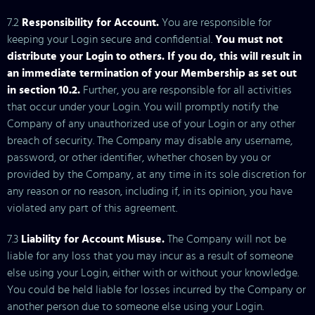
7.2
Responsibility for Account.
You are responsible for
keeping your Login secure and confidential.
You must not
distribute your Login to others. If you do, this will result in
an immediate termination of your Membership as set out
in section 10.2.
Further, you are responsible for all activities
that occur under your Login. You will promptly notify the
Company of any unauthorized use of your Login or any other
breach of security. The Company may disable any username,
password, or other identifier, whether chosen by you or
provided by the Company, at any time in its sole discretion for
any reason or no reason, including if, in its opinion, you have
violated any part of this agreement.
7.3
Liability for Account Misuse.
The Company will not be
liable for any loss that you may incur as a result of someone
else using your Login, either with or without your knowledge.
You could be held liable for losses incurred by the Company or
another person due to someone else using your Login.