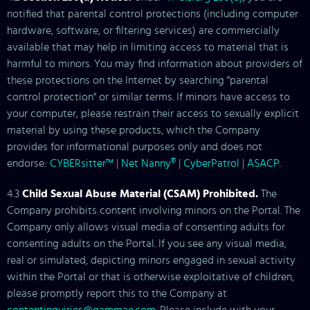
notified that parental control protections (including computer
hardware, software, or filtering services) are commercially
available that may help in limiting access to material that is
harmful to minors. You may find information about providers of
these protections on the Internet by searching "parental
control protection" or similar terms. If minors have access to
your computer, please restrain their access to sexually explicit
material by using these products, which the Company
provides for informational purposes only and does not
endorse:
CYBERsitter™
|
Net Nanny®
|
CyberPatrol
|
ASACP
.
4.3
Child Sexual Abuse Material (CSAM) Prohibited.
The
Company prohibits content involving minors on the Portal. The
Company only allows visual media of consenting adults for
consenting adults on the Portal. If you see any visual media,
real or simulated, depicting minors engaged in sexual activity
within the Portal or that is otherwise exploitative of children,
please promptly report this to the Company at