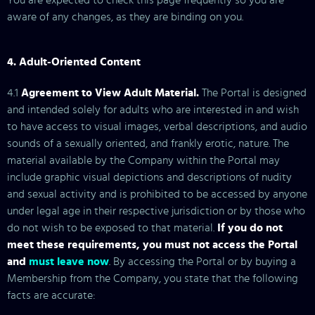
You are expected to check this page frequently so you are
aware of any changes, as they are binding on you.
4. Adult-Oriented Content
4.1
Agreement to View Adult Material.
The Portal is designed
and intended solely for adults who are interested in and wish
to have access to visual images, verbal descriptions, and audio
sounds of a sexually oriented, and frankly erotic, nature. The
material available by the Company within the Portal may
include graphic visual depictions and descriptions of nudity
and sexual activity and is prohibited to be accessed by anyone
under legal age in their respective jurisdiction or by those who
do not wish to be exposed to that material.
If you do not
meet these requirements, you must not access the Portal
and
must leave now
. By accessing the Portal or by buying a
Membership from the Company, you state that the following
facts are accurate: