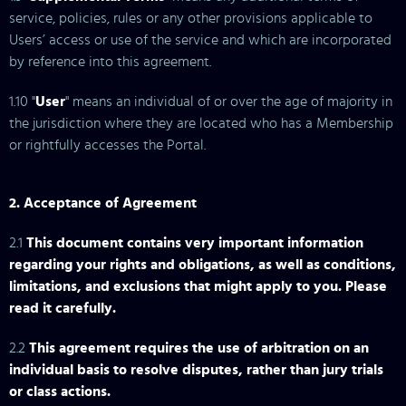
service, policies, rules or any other provisions applicable to
Users’ access or use of the service and which are incorporated
by reference into this agreement.
1.10 "
User
" means an individual of or over the age of majority in
the jurisdiction where they are located who has a Membership
or rightfully accesses the Portal.
2. Acceptance of Agreement
2.1
This document contains very important information
regarding your rights and obligations, as well as conditions,
limitations, and exclusions that might apply to you. Please
read it carefully.
2.2
This agreement requires the use of arbitration on an
individual basis to resolve disputes, rather than jury trials
or class actions.