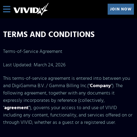
JOIN NOW
TERMS AND CONDITIONS
Terms-of-Service Agreement
Last Updated: March 24, 2026
This terms-of-service agreement is entered into between you
and DigiGamma B.V. / Gamma Billing Inc.("
Company
"). The
following agreement, together with any documents it
expressly incorporates by reference (collectively,
"
agreement
"), governs your access to and use of VIVID
including any content, functionality, and services offered on or
through VIVID, whether as a guest or a registered user.