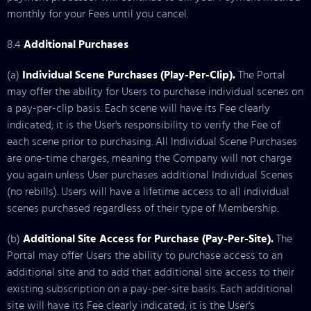
monthly for your Fees until you cancel.
8.4
Additional Purchases
(a)
Individual Scene Purchases (Play-Per-Clip).
The Portal
may offer the ability for Users to purchase individual scenes on
a pay-per-clip basis. Each scene will have its Fee clearly
indicated; it is the User's responsibility to verify the Fee of
each scene prior to purchasing. All Individual Scene Purchases
are one-time charges, meaning the Company will not charge
you again unless User purchases additional Individual Scenes
(no rebills). Users will have a lifetime access to all individual
scenes purchased regardless of their type of Membership.
(b)
Additional Site Access for Purchase (Pay-Per-Site).
The
Portal may offer Users the ability to purchase access to an
additional site and to add that additional site access to their
existing subscription on a pay-per-site basis. Each additional
site will have its Fee clearly indicated; it is the User's