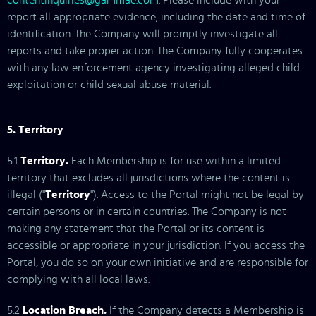
contentinquiries@gammae.com
. Please include with your
report all appropriate evidence, including the date and time of
identification. The Company will promptly investigate all
reports and take proper action. The Company fully cooperates
with any law enforcement agency investigating alleged child
exploitation or child sexual abuse material.
5. Territory
5.1
Territory.
Each Membership is for use within a limited
territory that excludes all jurisdictions where the content is
illegal ("
Territory
"). Access to the Portal might not be legal by
certain persons or in certain countries. The Company is not
making any statement that the Portal or its content is
accessible or appropriate in your jurisdiction. If you access the
Portal, you do so on your own initiative and are responsible for
complying with all local laws.
5.2
Location Breach.
If the Company detects a Membership is