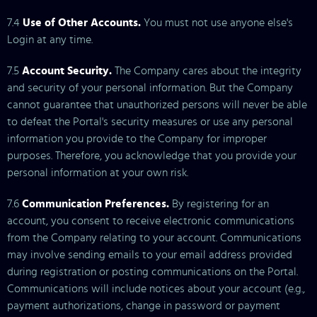
7.4
Use of Other Accounts.
You must not use anyone else's
Login at any time.
7.5
Account Security.
The Company cares about the integrity
and security of your personal information. But the Company
cannot guarantee that unauthorized persons will never be able
to defeat the Portal's security measures or use any personal
information you provide to the Company for improper
purposes. Therefore, you acknowledge that you provide your
personal information at your own risk.
7.6
Communication Preferences.
By registering for an
account, you consent to receive electronic communications
from the Company relating to your account. Communications
may involve sending emails to your email address provided
during registration or posting communications on the Portal.
Communications will include notices about your account (e.g.,
payment authorizations, change in password or payment