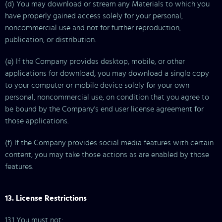
(d) You may download or stream any Materials to which you
have properly gained access solely for your personal,
noncommercial use and not for further reproduction,
publication, or distribution.
(e) If the Company provides desktop, mobile, or other
applications for download, you may download a single copy
to your computer or mobile device solely for your own
personal, noncommercial use, on condition that you agree to
be bound by the Company's end user license agreement for
those applications.
(f) If the Company provides social media features with certain
content, you may take those actions as are enabled by those
features.
13. License Restrictions
13.1 You must not: