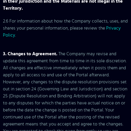
in their jurisdiction and the Materials are not illegal in the
Territory.
2.6 For information about how the Company collects, uses, and
shares your personal information, please review the
Privacy
Policy
.
3. Changes to Agreement.
The Company may revise and
update this agreement from time to time in its sole discretion.
All changes are effective immediately when it posts them and
apply to all access to and use of the Portal afterward.
However, any changes to the dispute resolution provisions set
out in section 24 (Governing Law and Jurisdiction) and section
25 (Dispute Resolution and Binding Arbitration) will not apply
to any disputes for which the parties have actual notice on or
before the date the change is posted on the Portal. Your
continued use of the Portal after the posting of the revised
agreement means that you accept and agree to the changes.