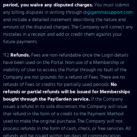
period, you waive any disputed charges.
You must submit
any billing disputes in writing through
digigammasupport.com
and include a detailed statement describing the nature and
amount of the disputed charges. The Company will correct any
mistakes in a receipt and add or credit them against your
future payments.
11.2
Refunds.
Fees are non-refundable once the Login details
have been used on the Portal. Non-use of a Membership or
inability of User to access the Portal through no fault of the
Company are not grounds for a refund of Fees. There are no
refunds of Fees or credits for partially used periods.
No
refunds or partial refunds will be issued for Memberships
bought through the PayGarden service.
If the Company
issues a refund in its sole discretion, the Company will issue
that refund in the form of a credit to the Payment Method
used to make the original purchase. The Company will not
process refunds in the form of cash, check, or free services. All
refunds will be issued within ten days of communication