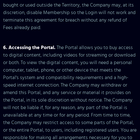
bought or used outside the Territory, the Company may, at its
discretion, disable Membership so the Login will not work and
terminate this agreement for breach without any refund of
Fees already paid.
6. Accessing the Portal.
The Portal allows you to buy access
to digital content, including videos for streaming or download
or both. To view the digital content, you will need a personal
computer, tablet, phone, or other device that meets the
Portal's system and compatibility requirements and a high-
speed internet connection. The Company may withdraw or
amend this Portal, and any service or material it provides on
the Portal, in its sole discretion without notice. The Company
will not be liable if, for any reason, any part of the Portal is
unavailable at any time or for any period. From time to time,
the Company may restrict access to some parts of the Portal,
or the entire Portal, to users, including registered users. You are
responsible for making all arrangements necessary for you to