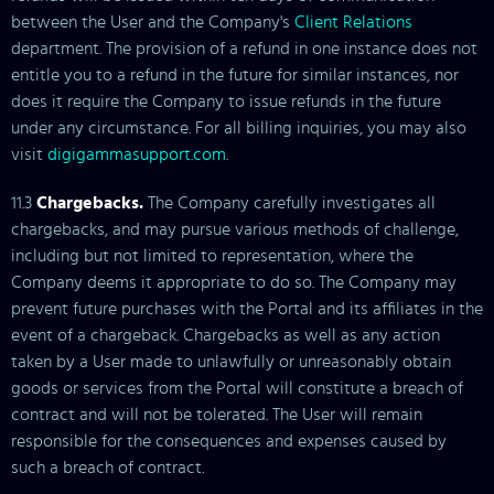
between the User and the Company's
Client Relations
department. The provision of a refund in one instance does not
entitle you to a refund in the future for similar instances, nor
does it require the Company to issue refunds in the future
under any circumstance. For all billing inquiries, you may also
visit
digigammasupport.com
.
11.3
Chargebacks.
The Company carefully investigates all
chargebacks, and may pursue various methods of challenge,
including but not limited to representation, where the
Company deems it appropriate to do so. The Company may
prevent future purchases with the Portal and its affiliates in the
event of a chargeback. Chargebacks as well as any action
taken by a User made to unlawfully or unreasonably obtain
goods or services from the Portal will constitute a breach of
contract and will not be tolerated. The User will remain
responsible for the consequences and expenses caused by
such a breach of contract.