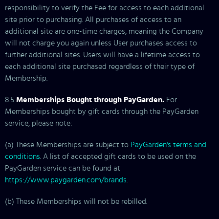
responsibility to verify the Fee for access to each additional
site prior to purchasing. All purchases of access to an
additional site are one-time charges, meaning the Company
will not charge you again unless User purchases access to
further additional sites. Users will have a lifetime access to
each additional site purchased regardless of their type of
Membership.
8.5
Memberships Bought through PayGarden.
For
Memberships bought by gift cards through the PayGarden
service, please note:
(a) These Memberships are subject to
PayGarden's terms and
conditions
. A list of accepted gift cards to be used on the
PayGarden service can be found at
https://www.paygarden.com/brands
.
(b) These Memberships will not be rebilled.