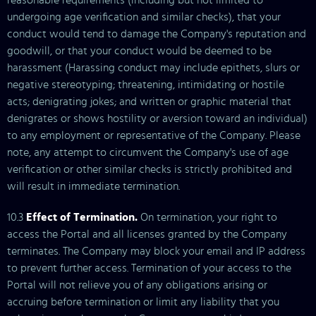
reasonable requirements (including but not limited to
undergoing age verification and similar checks), that your
conduct would tend to damage the Company's reputation and
goodwill, or that your conduct would be deemed to be
harassment (Harassing conduct may include epithets, slurs or
negative stereotyping; threatening, intimidating or hostile
acts; denigrating jokes; and written or graphic material that
denigrates or shows hostility or aversion toward an individual)
to any employment or representative of the Company. Please
note, any attempt to circumvent the Company's use of age
verification or other similar checks is strictly prohibited and
will result in immediate termination.
10.3
Effect of Termination.
On termination, your right to
access the Portal and all licenses granted by the Company
terminates. The Company may block your email and IP address
to prevent further access. Termination of your access to the
Portal will not relieve you of any obligations arising or
accruing before termination or limit any liability that you