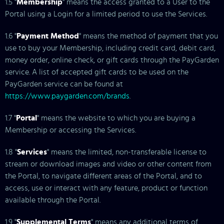
1.5 "
Membership
" means the access granted to a User to the
Portal using a Login for a limited period to use the Services.
1.6 "
Payment Method
" means the method of payment that you
use to buy your Membership, including credit card, debit card,
money order, online check, or gift cards through the PayGarden
service. A list of accepted gift cards to be used on the
PayGarden service can be found at
https://www.paygarden.com/brands
.
1.7 "
Portal
" means the website to which you are buying a
Membership or accessing the Services.
1.8 "
Services
" means the limited, non-transferable license to
stream or download images and video or other content from
the Portal, to navigate different areas of the Portal, and to
access, use or interact with any feature, product or function
available through the Portal.
1.9 "
Supplemental Terms
" means any additional terms of