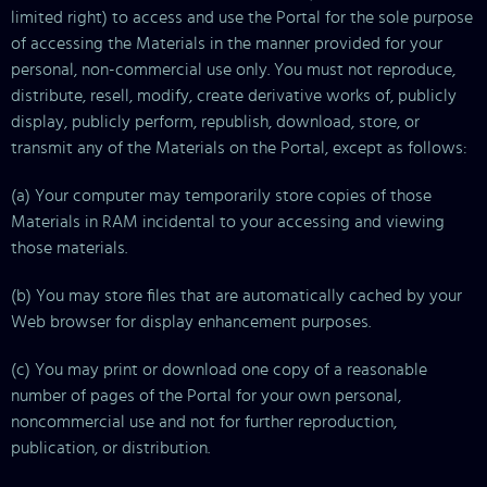
limited right) to access and use the Portal for the sole purpose
of accessing the Materials in the manner provided for your
personal, non-commercial use only. You must not reproduce,
distribute, resell, modify, create derivative works of, publicly
display, publicly perform, republish, download, store, or
transmit any of the Materials on the Portal, except as follows:
(a) Your computer may temporarily store copies of those
Materials in RAM incidental to your accessing and viewing
those materials.
(b) You may store files that are automatically cached by your
Web browser for display enhancement purposes.
(c) You may print or download one copy of a reasonable
number of pages of the Portal for your own personal,
noncommercial use and not for further reproduction,
publication, or distribution.