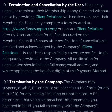
10.1
Termination and Cancellation by the User.
Users may
cancel or terminate their Membership at any time and without
cause by providing
Client Relations
with notice to cancel their
Membership. Users may complete a form located at
https://www.famesupport.com/
or contact
Client Relations
directly. Users are liable for all Fees incurred on the
Membership until 48 hours after notification of cancellation is
received and acknowledged by the Company's
Client
Relations
. It is the User's responsibility to ensure notification is
adequately provided to the Company. All notification for
cancellation should include full name, email address, and
where applicable, the last four digits of the Payment Method.
10.2
Termination by the Company.
The Company may
suspend, disable, or terminate your access to the Portal (or any
part of it) for any reason, including but not limited to if it
determines that you have breached this agreement, you
engaged in fraud, you fail to comply with the Company's