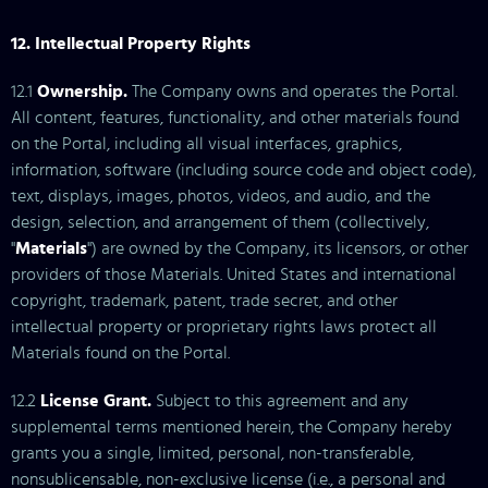
12. Intellectual Property Rights
12.1
Ownership.
The Company owns and operates the Portal.
All content, features, functionality, and other materials found
on the Portal, including all visual interfaces, graphics,
information, software (including source code and object code),
text, displays, images, photos, videos, and audio, and the
design, selection, and arrangement of them (collectively,
"
Materials
") are owned by the Company, its licensors, or other
providers of those Materials. United States and international
copyright, trademark, patent, trade secret, and other
intellectual property or proprietary rights laws protect all
Materials found on the Portal.
12.2
License Grant.
Subject to this agreement and any
supplemental terms mentioned herein, the Company hereby
grants you a single, limited, personal, non-transferable,
nonsublicensable, non-exclusive license (i.e., a personal and