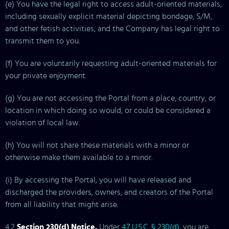
(e) You have the legal right to access adult-oriented materials,
including sexually explicit material depicting bondage, S/M,
and other fetish activities, and the Company has legal right to
transmit them to you.
(f) You are voluntarily requesting adult-oriented materials for
your private enjoyment.
(g) You are not accessing the Portal from a place, country, or
location in which doing so would, or could be considered a
violation of local law.
(h) You will not share these materials with a minor or
otherwise make them available to a minor.
(i) By accessing the Portal, you will have released and
discharged the providers, owners, and creators of the Portal
from all liability that might arise.
4.2
Section 230(d) Notice.
Under
47 U.S.C. § 230(d)
, you are