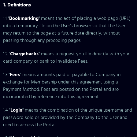
1. Definitions
1.1 "
Bookmarking
" means the act of placing a web page (URL)
into a temporary file on the User's browser so that the User
may return to the page at a future date directly, without
passing through any preceding pages.
1.2 "
Chargebacks
" means a request you file directly with your
card company or bank to invalidate Fees.
1.3 "
Fees
" means amounts paid or payable to Company in
exchange for Membership under this agreement using a
Payment Method. Fees are posted on the Portal and are
incorporated by reference into this agreement.
1.4 "
Login
" means the combination of the unique username and
password sold or provided by the Company to the User and
used to access the Portal.