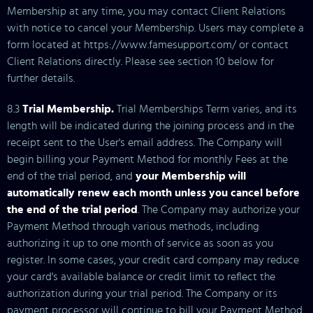
Membership at any time, you may contact Client Relations
with notice to cancel your Membership. Users may complete a
form located at https://www.famesupport.com/ or contact
Client Relations directly. Please see section 10 below for
further details.
8.3
Trial Membership.
Trial Memberships Term varies, and its
length will be indicated during the joining process and in the
receipt sent to the User's email address. The Company will
begin billing your Payment Method for monthly Fees at the
end of the trial period, and
your Membership will
automatically renew each month unless you cancel before
the end of the trial period
. The Company may authorize your
Payment Method through various methods, including
authorizing it up to one month of service as soon as you
register. In some cases, your credit card company may reduce
your card's available balance or credit limit to reflect the
authorization during your trial period. The Company or its
payment processor will continue to bill your Payment Method