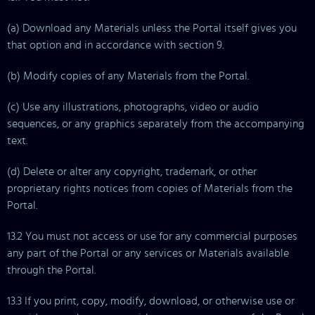
(a) Download any Materials unless the Portal itself gives you
that option and in accordance with section 9.
(b) Modify copies of any Materials from the Portal.
(c) Use any illustrations, photographs, video or audio
sequences, or any graphics separately from the accompanying
text.
(d) Delete or alter any copyright, trademark, or other
proprietary rights notices from copies of Materials from the
Portal.
13.2 You must not access or use for any commercial purposes
any part of the Portal or any services or Materials available
through the Portal.
13.3 If you print, copy, modify, download, or otherwise use or