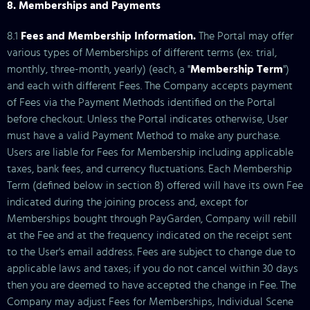
8. Memberships and Payments
8.1
Fees and Membership Information.
The Portal may offer
various types of Memberships of different terms (ex: trial,
monthly, three-month, yearly) (each, a "
Membership Term
")
and each with different Fees. The Company accepts payment
of Fees via the Payment Methods identified on the Portal
before checkout. Unless the Portal indicates otherwise, User
must have a valid Payment Method to make any purchase.
Users are liable for Fees for Membership including applicable
taxes, bank fees, and currency fluctuations. Each Membership
Term (defined below in section 8) offered will have its own Fee
indicated during the joining process and, except for
Memberships bought through PayGarden, Company will rebill
at the Fee and at the frequency indicated on the receipt sent
to the User's email address. Fees are subject to change due to
applicable laws and taxes; if you do not cancel within 30 days
then you are deemed to have accepted the change in Fee. The
Company may adjust Fees for Memberships, Individual Scene