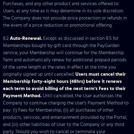
Purchases, and any other product and services offered to
Users, at any time as it may determine in its sole discretion.
The Company does not provide price protection or refunds in
the event of a price reduction or promotional offering.
8.2
Auto-Renewal.
Except as discussed in section 8.5 for
Memberships bought by gift card through the PayGarden
service, your Membership will continue for the Membership
Term and automatically renew for additional prepaid periods
of the same length at the rates in effect at the time you
originally signed up until cancelled.
Users must cancel their
Membership forty-eight hours (48hrs) before it renews
each term to avoid billing of the next term's Fees to their
Payment Method.
Until cancelled, the User authorizes the
Company to continue charging the User's Payment Method to
pay: (i) Fees for Membership; (ii) all purchases of other
products, services, and entertainment provided by the Portal;
and (iii) other liabilities of User to the Company or any third
party. Should you wish to cancel or terminate your