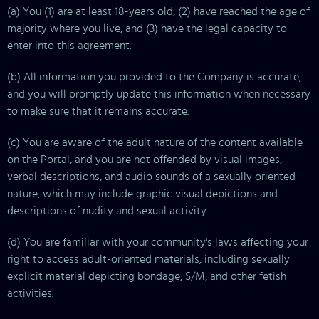
(a) You (1) are at least 18-years old, (2) have reached the age of
majority where you live, and (3) have the legal capacity to
enter into this agreement.
(b) All information you provided to the Company is accurate,
and you will promptly update this information when necessary
to make sure that it remains accurate.
(c) You are aware of the adult nature of the content available
on the Portal, and you are not offended by visual images,
verbal descriptions, and audio sounds of a sexually oriented
nature, which may include graphic visual depictions and
descriptions of nudity and sexual activity.
(d) You are familiar with your community's laws affecting your
right to access adult-oriented materials, including sexually
explicit material depicting bondage, S/M, and other fetish
activities.