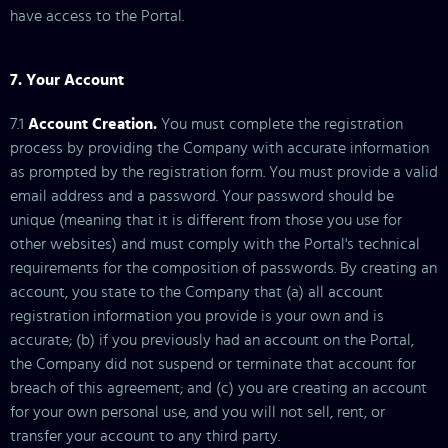
have access to the Portal.
7. Your Account
7.1
Account Creation.
You must complete the registration
process by providing the Company with accurate information
as prompted by the registration form. You must provide a valid
email address and a password. Your password should be
unique (meaning that it is different from those you use for
other websites) and must comply with the Portal's technical
requirements for the composition of passwords. By creating an
account, you state to the Company that (a) all account
registration information you provide is your own and is
accurate; (b) if you previously had an account on the Portal,
the Company did not suspend or terminate that account for
breach of this agreement; and (c) you are creating an account
for your own personal use, and you will not sell, rent, or
transfer your account to any third party.