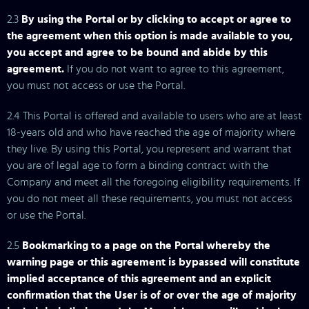
2.3
By using the Portal or by clicking to accept or agree to
the agreement when this option is made available to you,
you accept and agree to be bound and abide by this
agreement.
If you do not want to agree to this agreement,
you must not access or use the Portal.
2.4 This Portal is offered and available to users who are at least
18-years old and who have reached the age of majority where
they live. By using this Portal, you represent and warrant that
you are of legal age to form a binding contract with the
Company and meet all the foregoing eligibility requirements. If
you do not meet all these requirements, you must not access
or use the Portal.
2.5
Bookmarking to a page on the Portal whereby the
warning page or this agreement is bypassed will constitute
implied acceptance of this agreement and an explicit
confirmation that the User is of or over the age of majority