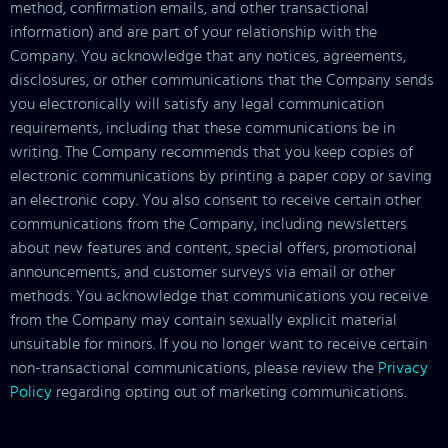
method, confirmation emails, and other transactional
information) and are part of your relationship with the
Company. You acknowledge that any notices, agreements,
disclosures, or other communications that the Company sends
you electronically will satisfy any legal communication
requirements, including that these communications be in
writing. The Company recommends that you keep copies of
electronic communications by printing a paper copy or saving
an electronic copy. You also consent to receive certain other
communications from the Company, including newsletters
about new features and content, special offers, promotional
announcements, and customer surveys via email or other
methods. You acknowledge that communications you receive
from the Company may contain sexually explicit material
unsuitable for minors. If you no longer want to receive certain
non-transactional communications, please review the
Privacy
Policy
regarding opting out of marketing communications.