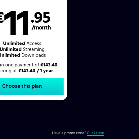
11
€
.95
/month
Unlimited
Access
Unlimited
Streaming
Unlimited
Downloads
d in one payment of
€143.40
urring at
€143.40 / 1 year
Choose this plan
Have a promo code?
Click Here