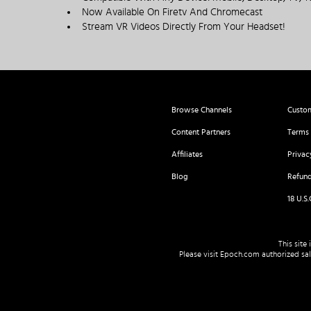
Now Available On Firetv And Chromecast
Stream VR Videos Directly From Your Headset!
Browse Channels
Custo
Content Partners
Terms 
Affiliates
Privac
Blog
Refund
18 U.S
This site
Please visit
Epoch.com
authorized sale