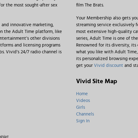
 for the most sought-after sex
film The Brats.
Your Membership also gets you
t and innovative marketing,
streaming service exclusively 
n the Adult Time platform, like
most extensive high-quality ca
Entertainment’s other divisions
series, Adult Time is one of th
tforms and licensing programs
Renowned for its diversity, its
. Vivid’s 24/7 radio channel is
what you like with Adult Time
its personalized browsing expe
get your
Vivid discount
and sta
Vivid Site Map
Home
Videos
Girls
Channels
Sign In
ablet