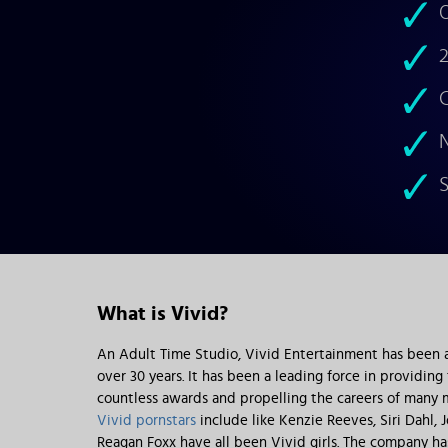
O
2
C
N
S
What is Vivid?
An Adult Time Studio, Vivid Entertainment has been a 
over 30 years. It has been a leading force in providing
countless awards and propelling the careers of many m
Vivid pornstars
include like Kenzie Reeves, Siri Dahl,
Reagan Foxx have all been Vivid girls. The company h