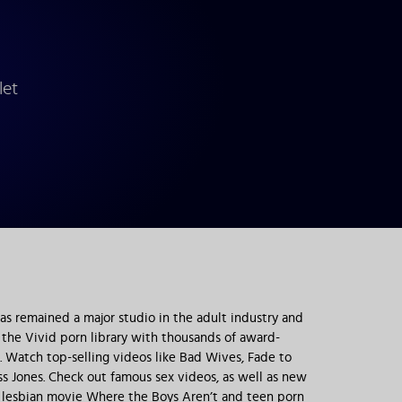
let
has remained a major studio in the adult industry and
o the Vivid porn library with thousands of award-
 Watch top-selling videos like Bad Wives, Fade to
s Jones. Check out famous sex videos, as well as new
the lesbian movie Where the Boys Aren’t and teen porn