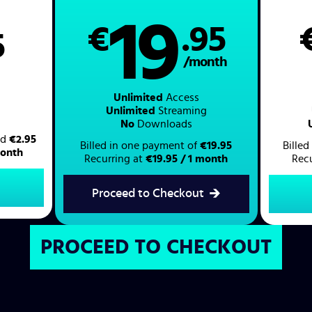
19
€
.95
5
/month
Unlimited
Access
Unlimited
Streaming
No
Downloads
led
€2.95
Billed in one payment of
€19.95
Bille
month
Recurring at
€19.95 / 1 month
Rec
Proceed to Checkout