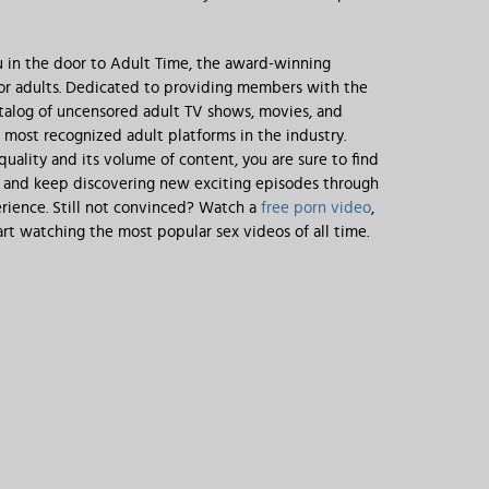
 in the door to Adult Time, the award-winning
for adults. Dedicated to providing members with the
talog of uncensored adult TV shows, movies, and
e most recognized adult platforms in the industry.
 quality and its volume of content, you are sure to find
, and keep discovering new exciting episodes through
rience. Still not convinced? Watch a
free porn video
,
rt watching the most popular sex videos of all time.