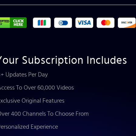
Your Subscription Includes
+ Updates Per Day
ccess To Over 60,000 Videos
xclusive Original Features
ver 400 Channels To Choose From
ersonalized Experience