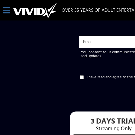
OVER 35 YEARS OF ADULT ENTERT
You consent to us communicatin
and updates.
I have read and agree to the
3 DAYS TRIA
Streaming Only