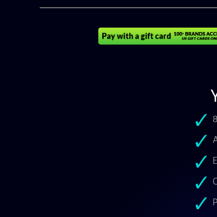
8
A
E
O
P