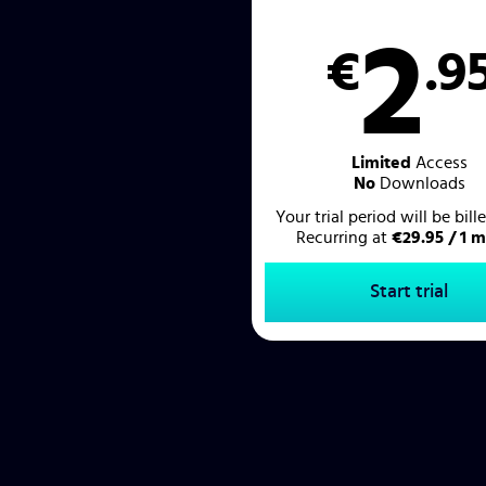
2
€
.9
Limited
Access
No
Downloads
Your trial period will be bil
Recurring at
€29.95 / 1 
Start trial