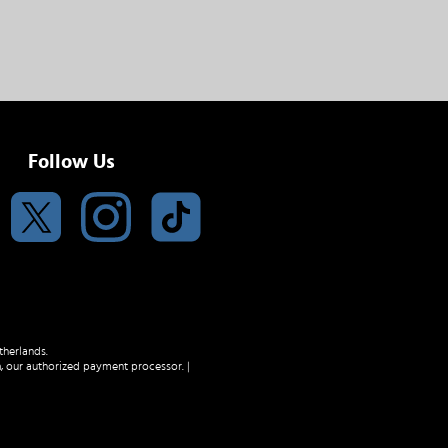
Follow Us
therlands.
m
, our authorized payment processor. |