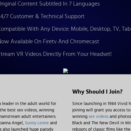
riginal Content Subtitled In 7 Languages
4/7 Customer & Technical Support
ompatible With Any Device: Mobile, Desktop, TV, Tab
ow Available On Firetv And Chromecast
tream VR Videos Directly From Your Headset!
Why Should I Join?
leader in the adult world for
Since launching in 1984 Vivid 
 the best sex videos, winning
joining will grant you access t
ainstream adult entertainers.
winning
sex videos
and photos.
 Joanna Angel,
Sunny Leone
and
Black and The New Devil in Mis
as also launched huge parody
reboots of classic films like 