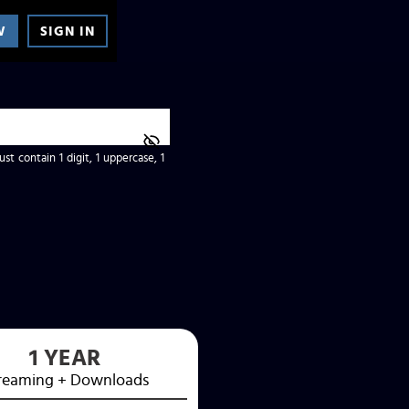
W
SIGN IN
t contain 1 digit, 1 uppercase, 1
1 YEAR
reaming
+ Downloads