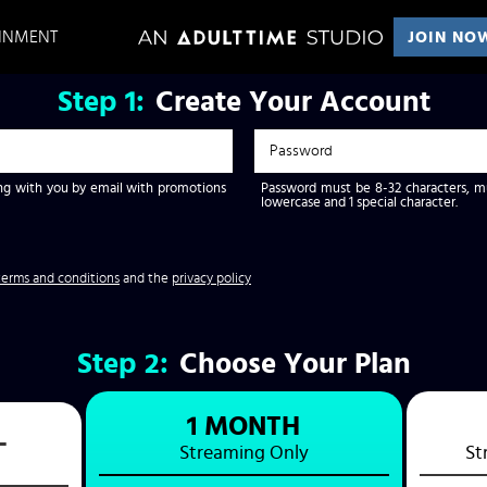
AINMENT
JOIN NO
Step
1:
Create Your Account
g with you by email with promotions
Password must be 8-32 characters, mus
lowercase and 1 special character.
terms and conditions
and the
privacy policy
Step
2:
Choose Your Plan
1 MONTH
L
Streaming
Only
St