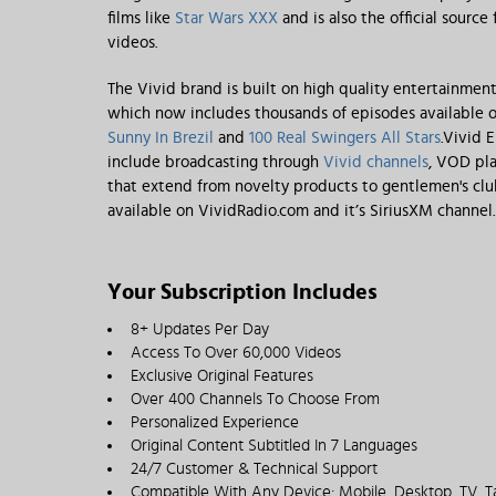
films like
Star Wars XXX
and is also the official source
videos.
The Vivid brand is built on high quality entertainmen
which now includes thousands of episodes available o
Sunny In Brezil
and
100 Real Swingers All Stars
.Vivid 
include broadcasting through
Vivid channels
, VOD pla
that extend from novelty products to gentlemen's clubs
available on VividRadio.com and it’s SiriusXM channel.
Your Subscription Includes
8+ Updates Per Day
Access To Over 60,000 Videos
Exclusive Original Features
Over 400 Channels To Choose From
Personalized Experience
Original Content Subtitled In 7 Languages
24/7 Customer & Technical Support
Compatible With Any Device: Mobile, Desktop, TV, T