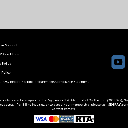
mer Support
& Conditions
y Policy
 Policy
.C. 2257 Record-Keeping Requirements Compliance Statement
 is a site owned and operated by Digigamma B.V., Mariettahof 25, Haarlem (2033 WS), Ne
s agents. | For Billing Inquiries, or to cancel your membership, please visit
SEGPAY.co
Content Removal