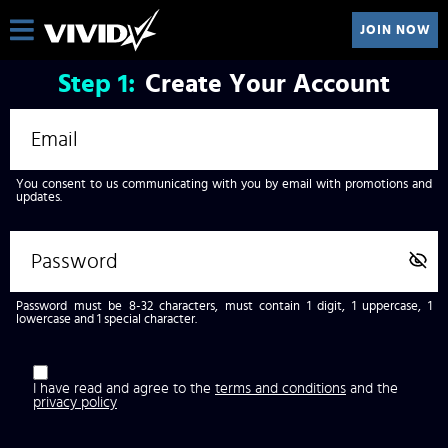
JOIN NOW
Step
1:
Create Your Account
You consent to us communicating with you by email with promotions and
updates.
Password must be 8-32 characters, must contain 1 digit, 1 uppercase, 1
lowercase and 1 special character.
I have read and agree to the
terms and conditions
and the
privacy policy