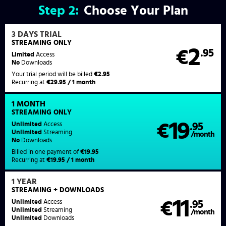
Step
2:
Choose Your Plan
3 DAYS TRIAL
STREAMING ONLY
2
€
.95
Limited
Access
No
Downloads
Your trial period will be billed
€2.95
Recurring at
€29.95 / 1 month
1 MONTH
STREAMING
ONLY
19
Unlimited
Access
€
.95
Unlimited
Streaming
/month
No
Downloads
Billed in one payment of
€19.95
Recurring at
€19.95 / 1 month
1 YEAR
STREAMING
+ DOWNLOADS
11
Unlimited
Access
€
.95
Unlimited
Streaming
/month
Unlimited
Downloads