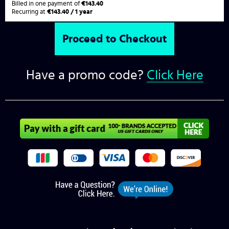
Billed in one payment of
€143.40
Recurring at
€143.40 / 1 year
Have a promo code?
Click Here