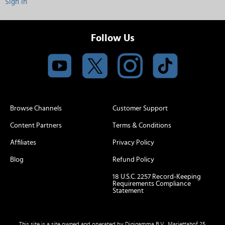
Sign In
Follow Us
Browse Channels
Customer Support
Content Partners
Terms & Conditions
Affiliates
Privacy Policy
Blog
Refund Policy
18 U.S.C. 2257 Record-Keeping
Requirements Compliance
Statement
This site is a site owned and operated by Digigamma B.V., Mariettahof 25,