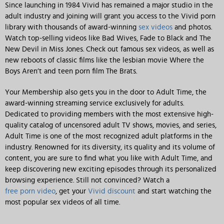
Since launching in 1984 Vivid has remained a major studio in the
adult industry and joining will grant you access to the Vivid porn
library with thousands of award-winning
sex videos
and photos.
Watch top-selling videos like Bad Wives, Fade to Black and The
New Devil in Miss Jones. Check out famous sex videos, as well as
new reboots of classic films like the lesbian movie Where the
Boys Aren’t and teen porn film The Brats.
Your Membership also gets you in the door to Adult Time, the
award-winning streaming service exclusively for adults.
Dedicated to providing members with the most extensive high-
quality catalog of uncensored adult TV shows, movies, and series,
Adult Time is one of the most recognized adult platforms in the
industry. Renowned for its diversity, its quality and its volume of
content, you are sure to find what you like with Adult Time, and
keep discovering new exciting episodes through its personalized
browsing experience. Still not convinced? Watch a
free porn video
, get your
Vivid discount
and start watching the
most popular sex videos of all time.