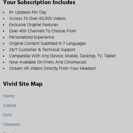
Your Subscription Includes
8+ Updates Per Day
Access To Over 60,000 Videos
Exclusive Original Features
Over 400 Channels To Choose From
Personalized Experience
Original Content Subtitled In 7 Languages
24/7 Customer & Technical Support
Compatible With Any Device: Mobile, Desktop, TV, Tablet
Now Available On Firetv And Chromecast
Stream VR Videos Directly From Your Headset!
Vivid Site Map
Home
Videos
Girls
Channels