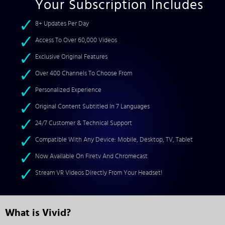
Your Subscription Includes
8+ Updates Per Day
Access To Over 60,000 Videos
Exclusive Original Features
Over 400 Channels To Choose From
Personalized Experience
Original Content Subtitled In 7 Languages
24/7 Customer & Technical Support
Compatible With Any Device: Mobile, Desktop, TV, Tablet
Now Available On Firetv And Chromecast
Stream VR Videos Directly From Your Headset!
What is Vivid?