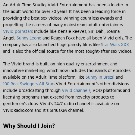
An Adult Time Studio, Vivid Entertainment has been a leader in
the adult world for over 30 years. It has been a leading force in
providing the best sex videos, winning countless awards and
propelling the careers of many mainstream adult entertainers.
Vivid pornstars
include like Kenzie Reeves, Siri Dahl, Joanna
Angel,
Sunny Leone
and Reagan Foxx have all been Vivid girls. The
company has also launched huge parody films like
Star Wars XXX
and is also the official source for the most sought-after sex videos.
The Vivid brand is built on high quality entertainment and
innovative marketing, which now includes thousands of episodes
available on the Adult Time platform, like
Sunny In Brezil
and
100 Real Swingers All Stars
.Vivid Entertainment’s other divisions
include broadcasting through
Vivid channels
, VOD platforms and
licensing programs that extend from novelty products to
gentlemen's clubs. Vivid’s 24/7 radio channel is available on
VividRadio.com and it’s SiriusXM channel.
Why Should I Join?