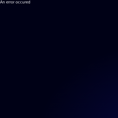
An error occured